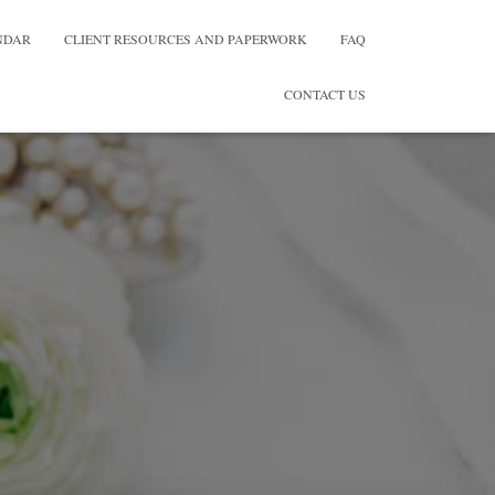
NDAR
CLIENT RESOURCES AND PAPERWORK
FAQ
CONTACT US