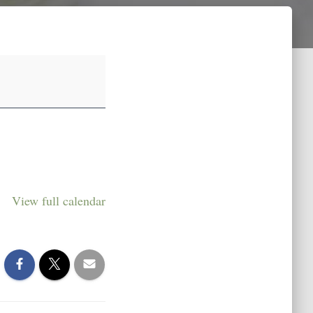
View full calendar