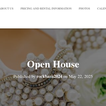
ABOUT US
PRICING AND RENTAL INFORMATION
PHOTOS
CALE
Open House
rockbarn2024
Published by
on
May 22, 2025