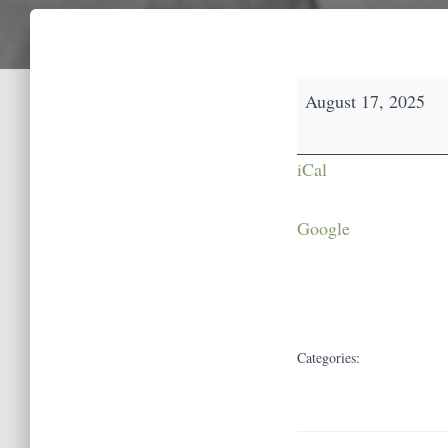
Open
August 17, 2025
House
iCal
Google
Categories: